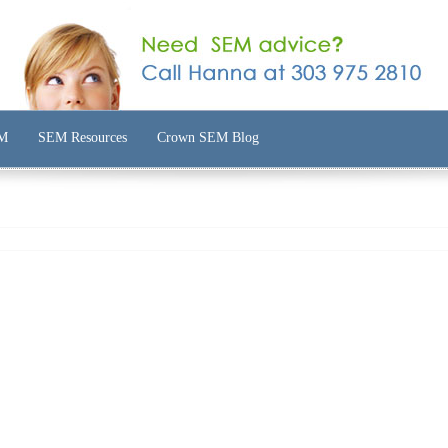
EM
SEM Resources
Crown SEM Blog
Custom SEM Reports
Improve Ads
am
Adwords Review Report
Improve Keywords
rantee
SEM Case Studies
Improve Management
ocess
Improve Your ROAS
Improve Metrics
 SEM
Improve Structure